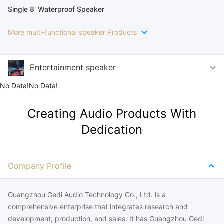
Single 8' Waterproof Speaker
More multi-functional speaker Products
Entertainment speaker
No Data!No Data!
Creating Audio Products With
Dedication
Company Profile
Guangzhou Gedi Audio Technology Co., Ltd. is a
comprehensive enterprise that integrates research and
development, production, and sales. It has Guangzhou Gedi