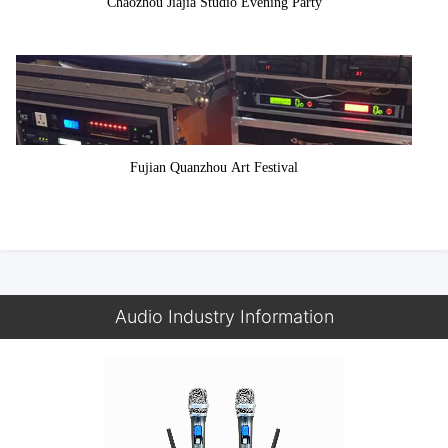
Chaozhou Jiajia Studio Evening Party
Fujian Quanzhou Art Festival
Audio Industry Information