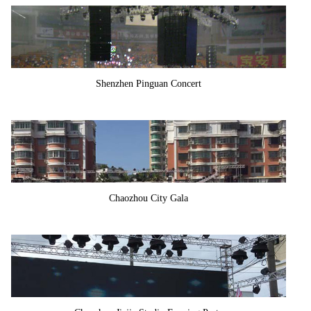
Shenzhen Pinguan Concert
Chaozhou City Gala