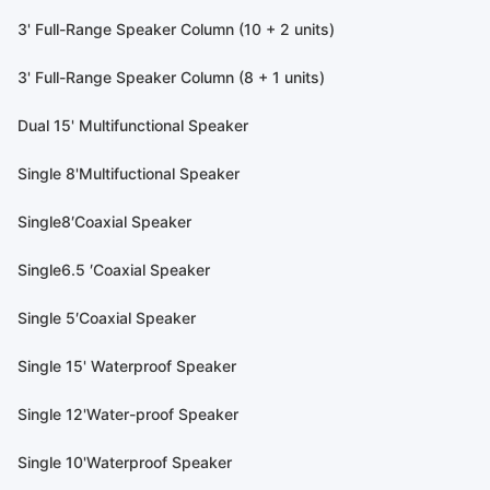
3' Full-Range Speaker Column (10 + 2 units)
3' Full-Range Speaker Column (8 + 1 units)
Dual 15' Multifunctional Speaker
Single 8'Multifuctional Speaker
Single8′Coaxial Speaker
Single6.5 ′Coaxial Speaker
Single 5′Coaxial Speaker
Single 15' Waterproof Speaker
Single 12'Water-proof Speaker
Single 10'Waterproof Speaker