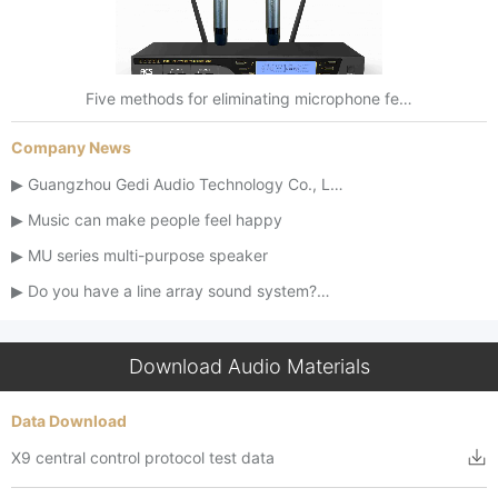
Five methods for eliminating microphone fe…
Company News
Guangzhou Gedi Audio Technology Co., L…
Music can make people feel happy
MU series multi-purpose speaker
Do you have a line array sound system?…
Download Audio Materials
Data Download
X9 central control protocol test data