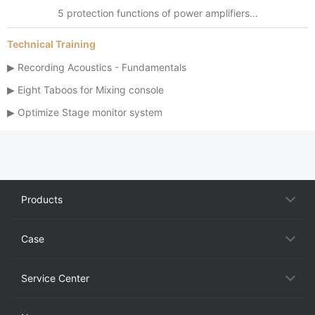
5 protection functions of power amplifiers…
Technical Training
Recording Acoustics - Fundamentals
Eight Taboos for Mixing console
Optimize Stage monitor system
Products
Case
Service Center