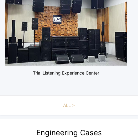
Trial Listening Experience Center
ALL
Engineering Cases