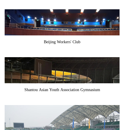
Beijing Workers' Club
Shantou Asian Youth Association Gymnasium