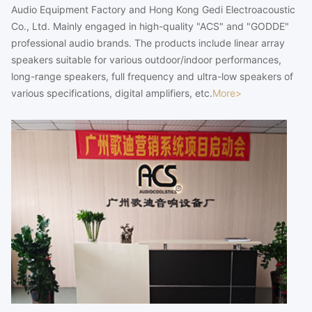
Audio Equipment Factory and Hong Kong Gedi Electroacoustic
Co., Ltd. Mainly engaged in high-quality "ACS" and "GODDE"
professional audio brands. The products include linear array
speakers suitable for various outdoor/indoor performances,
long-range speakers, full frequency and ultra-low speakers of
various specifications, digital amplifiers, etc.
More