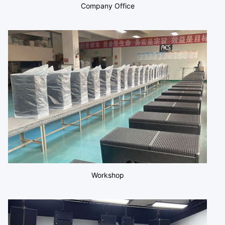
Company Office
Workshop