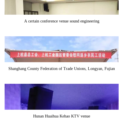
A certain conference venue sound engineering
Shanghang County Federation of Trade Unions, Longyan, Fujian
Province
Hunan Huaihua Kehao KTV venue