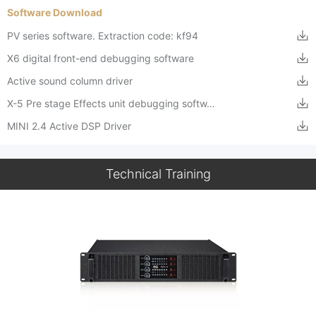
Software Download
PV series software. Extraction code: kf94
X6 digital front-end debugging software
Active sound column driver
X-5 Pre stage Effects unit debugging softw…
MINI 2.4 Active DSP Driver
Technical Training