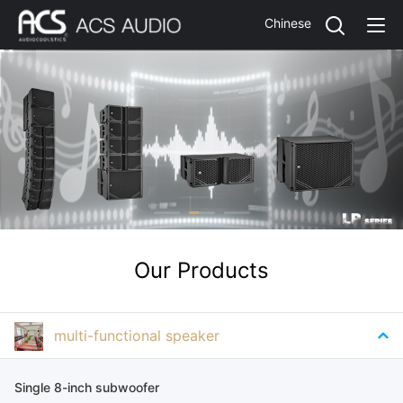
Chinese
Our Products
multi-functional speaker
Single 8-inch subwoofer