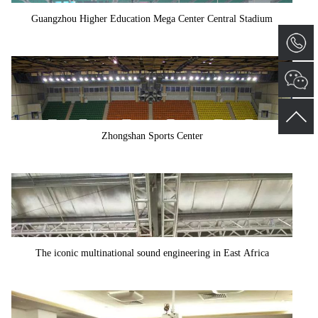
Guangzhou Higher Education Mega Center Central Stadium
Zhongshan Sports Center
The iconic multinational sound engineering in East Africa