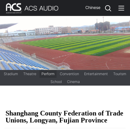
Chinese
Stadium
Theatre
Perform
Convention
Entertainment
Tourism
School
Cinema
Shanghang County Federation of Trade
Unions, Longyan, Fujian Province