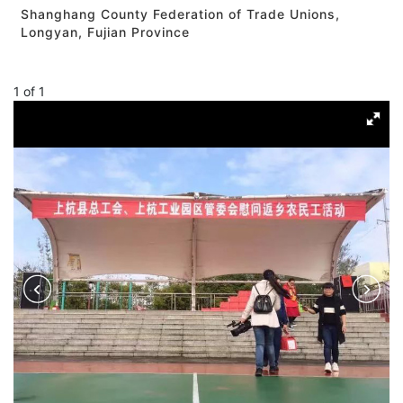
Shanghang County Federation of Trade Unions,
Longyan, Fujian Province
1
of
1