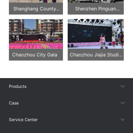
Shanghang County
Shenzhen Pinguan
Federation of Trade
Concert
Unions, Longyan, Fujian
Province
Chaozhou City Gala
Chaozhou Jiajia Studio
Evening Party
Products
Case
Service Center