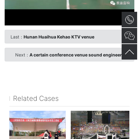
Last：
Hunan Huaihua Kehao KTV venue
Next：
A certain conference venue sound engineering
Related Cases