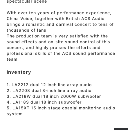
spectacular scene
With over ten years of performance experience,
China Voice, together with British ACS Audio,
brings a romantic and carnival concert to tens of
thousands of fans
The production team is very satisfied with the
sound effects and on-site sound control of this
concert, and highly praises the efforts and
professional skills of the ACS sound performance
team!
Inventory
1. LA2212 dual 12 inch line array audio
2. LA2208 dual 8-inch line array audio
3. LA218W dual 18 inch 2000W subwoofer
4. LA118S dual 18 inch subwoofer
5. LA15XT 15 inch stage coaxial monitoring audio
system