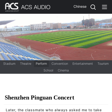
Chinese
Stadium
Theatre
Perform
Convention
Entertainment
Tourism
School
Cinema
Shenzhen Pinguan Concert
Later, the classmate who always asked me to take