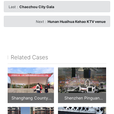
Last：
Chaozhou City Gala
Next：
Hunan Huaihua Kehao KTV venue
Related Cases
Shanghang County
Shenzhen Pinguan
Federation of Trade
Concert