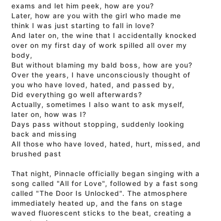
exams and let him peek, how are you?
Later, how are you with the girl who made me
think I was just starting to fall in love?
And later on, the wine that I accidentally knocked
over on my first day of work spilled all over my
body,
But without blaming my bald boss, how are you?
Over the years, I have unconsciously thought of
you who have loved, hated, and passed by,
Did everything go well afterwards?
Actually, sometimes I also want to ask myself,
later on, how was I?
Days pass without stopping, suddenly looking
back and missing
All those who have loved, hated, hurt, missed, and
brushed past
That night, Pinnacle officially began singing with a
song called "All for Love", followed by a fast song
called "The Door Is Unlocked". The atmosphere
immediately heated up, and the fans on stage
waved fluorescent sticks to the beat, creating a