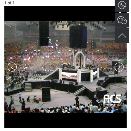
1
of
1