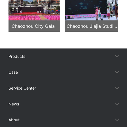
Unions, Longyan, Fujian
Province
Chaozhou City Gala
Chaozhou Jiajia Studio
Evening Party
Products
Case
Service Center
News
About