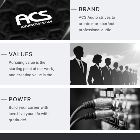
BRAND
ACS Audio strives to
create more perfect
professional audio
products
VALUES
Pursuing value is the
starting point of our work,
and creating value is the
driving force of our life!
POWER
Build your career with
love.Live your life with
gratitude!