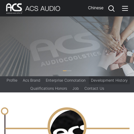
Chinese
Profile
Acs Brand
Enterprise Connotation
Development History
Qualifications Honors
Job
Contact Us