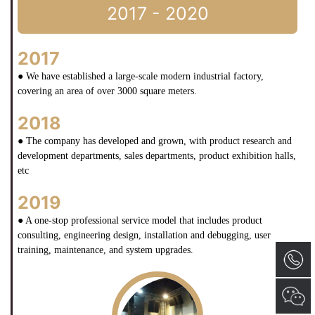
2017 - 2020
2017
● We have established a large-scale modern industrial factory,
covering an area of over 3000 square meters.
2018
● The company has developed and grown, with product research and
development departments, sales departments, product exhibition halls,
etc
2019
● A one-stop professional service model that includes product
consulting, engineering design, installation and debugging, user
training, maintenance, and system upgrades.