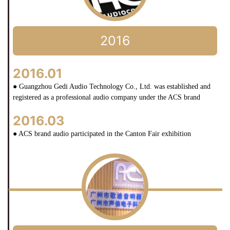
2016
2016.01
● Guangzhou Gedi Audio Technology Co., Ltd. was established and
registered as a professional audio company under the ACS brand
2016.03
● ACS brand audio participated in the Canton Fair exhibition