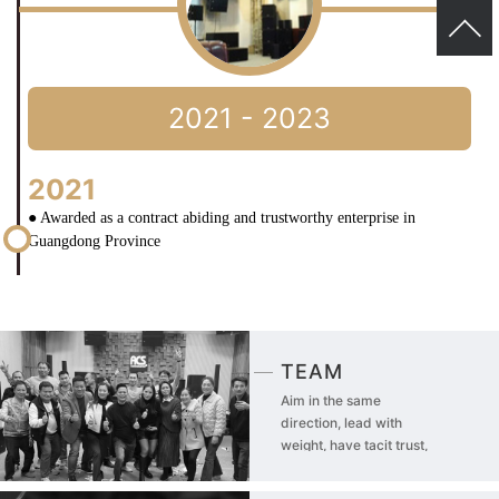
2021 - 2023
2021
● Awarded as a contract abiding and trustworthy enterprise in
Guangdong Province
TEAM
Aim in the same
direction, lead with
weight, have tacit trust,
and share risks!