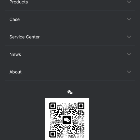
Products
Case
Service Center
News
About