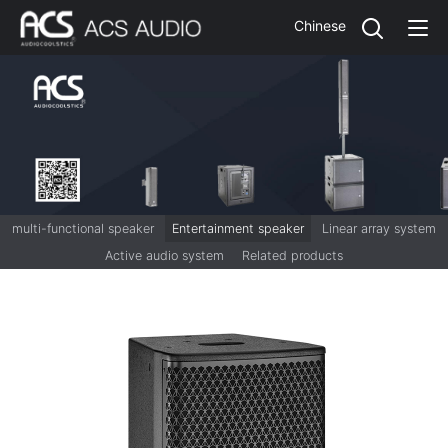
Chinese
multi-functional speaker
Entertainment speaker
Linear array system
Active audio system
Related products