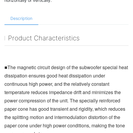
horizontally or vertically.
Description
Product Characteristics
■The magnetic circuit design of the subwoofer special heat 
dissipation ensures good heat dissipation under 
continuous high power, and the relatively constant 
temperature reduces impedance drift and minimizes the 
power compression of the unit. The specially reinforced 
paper cone has good transient and rigidity, which reduces 
the splitting motion and intermodulation distortion of the 
paper cone under high power conditions, making the tone 