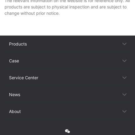
The relevant information on the website is for reference only. All
products are subject to physical inspection and are subject to
change without prior notice.
Products
Case
Service Center
News
About