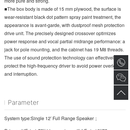
more pure and strong.
■The box body is made of 15 mm plywood, the surface is 
wear-resistant black dot pattern spray paint treatment, the 
appearance is avant-garde, with dustproof mesh protection 
drive unit. The precisely designed crossover optimizes 
power response and vocal partial midrange performance: a 
jack for pole mounting, and the cabinet has 19 M8 threads. 
The use of sound protection technology can effectively 
protect the high-frequency driver to avoid power overload 
and interruption.
Parameter
System type:Single 12′ Full Range Speaker；