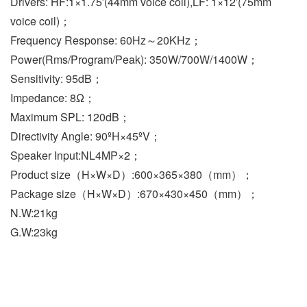
Drivers: HF:1×1.75′(44mm voice coil),LF: 1×12′(75mm 
voice coil)；
Frequency Response: 60Hz～20KHz；
Power(Rms/Program/Peak): 350W/700W/1400W；
Sensitivity: 95dB；
Impedance: 8Ω；
Maximum SPL: 120dB；
Directivity Angle: 90ºH×45ºV；
Speaker Input:NL4MP×2；
Product size（H×W×D）:600×365×380（mm）；
Package size（H×W×D）:670×430×450（mm）；
N.W:21kg
G.W:23kg