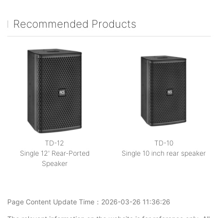
Recommended Products
TD-12
TD-10
Single 12' Rear-Ported
Single 10 inch rear speaker
Speaker
Page Content Update Time：2026-03-26 11:36:26