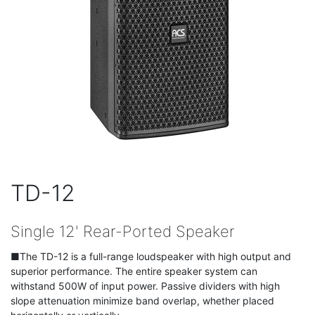
TD-12
Single 12' Rear-Ported Speaker
■The TD-12 is a full-range loudspeaker with high output and
superior performance. The entire speaker system can
withstand 500W of input power. Passive dividers with high
slope attenuation minimize band overlap, whether placed