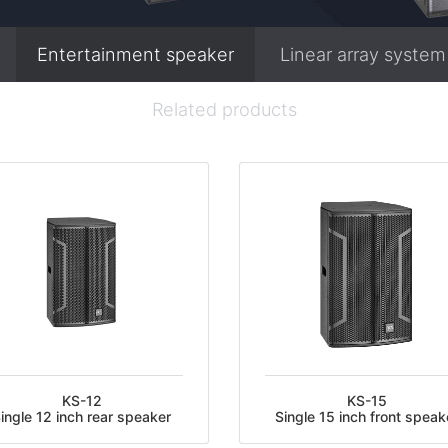
Entertainment speaker
Linear array system
Related products
KS-12
KS-15
ingle 12 inch rear speaker
Single 15 inch front speak