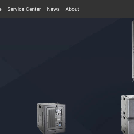
e
Service Center
News
About