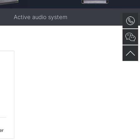
Active audio system
er