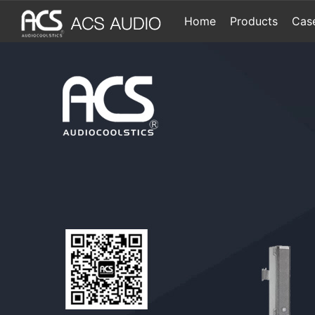
Home
Products
Cas