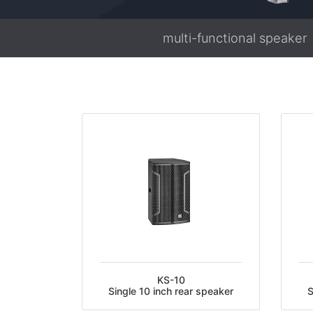
multi-functional speaker
KS-10
Single 10 inch rear speaker
S