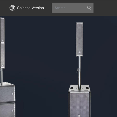
Chinese Version
Search